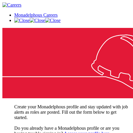
Monadelphous Careers
Create your Monadelphous profile and stay updated with job
alerts as roles are posted. Fill out the form below to get
started.
Do you already have a Monadelphous profile or are you