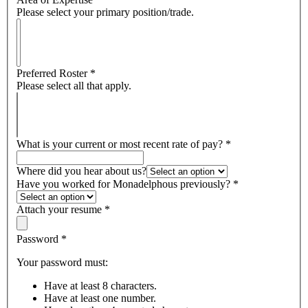
Please select your primary position/trade.
Preferred Roster
*
Please select all that apply.
What is your current or most recent rate of pay?
*
Where did you hear about us?
Have you worked for Monadelphous previously?
*
Attach your resume
*
Password
*
Your password must:
Have at least 8 characters.
Have at least one number.