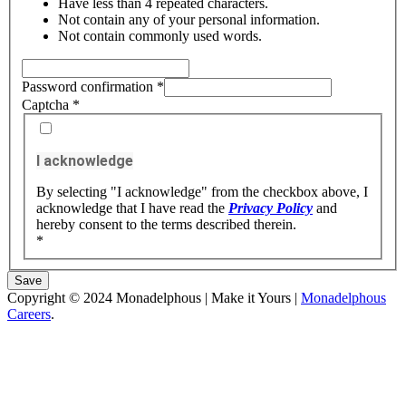
Have less than 4 repeated characters.
Not contain any of your personal information.
Not contain commonly used words.
Password confirmation
*
Captcha
*
I acknowledge
By selecting "I acknowledge" from the checkbox above, I
acknowledge that I have read the
Privacy Policy
and
hereby consent to the terms described therein.
*
Save
Copyright © 2024 Monadelphous | Make it Yours |
Monadelphous
Careers
.