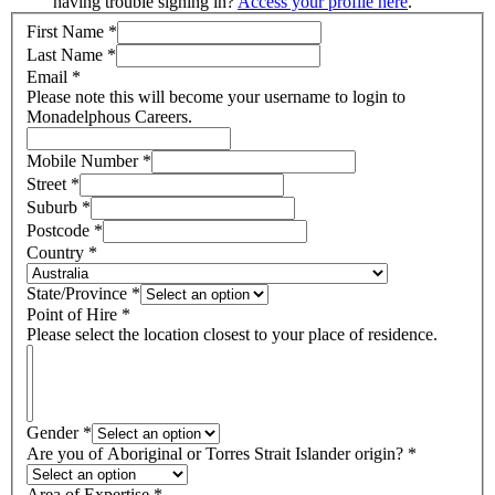
having trouble signing in?
Access your profile here
.
First Name
*
Last Name
*
Email
*
Please note this will become your username to login to
Monadelphous Careers.
Mobile Number
*
Street
*
Suburb
*
Postcode
*
Country
*
State/Province
*
Point of Hire
*
Please select the location closest to your place of residence.
Gender
*
Are you of Aboriginal or Torres Strait Islander origin?
*
Area of Expertise
*