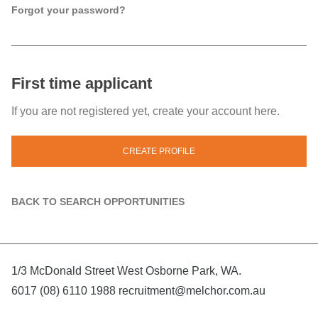
Forgot your password?
First time applicant
If you are not registered yet, create your account here.
CREATE PROFILE
BACK TO SEARCH OPPORTUNITIES
1/3 McDonald Street West Osborne Park, WA.
6017 (08) 6110 1988
recruitment@melchor.com.au