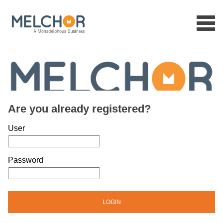
Menu
Are you already registered?
Login: user and password
User
Password
LOGIN